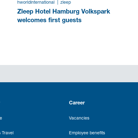
hworldinternational
zleep
Zleep Hotel Hamburg Volkspark
welcomes first guests
Career
e
Vacancies
 Travel
Employee benefits