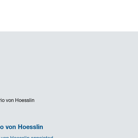
o von Hoesslin
 von Hoesslin appointed