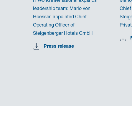
leadership team: Mario von
Chief
Hoesslin appointed Chief
Steig
Operating Officer of
Priva
Steigenberger Hotels GmbH
Press release