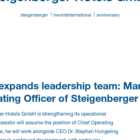
steigenberger
hworldinternational
anniversary
 expands leadership team: Ma
ting Officer of Steigenberge
r Hotels GmbH is strengthening its operational
oesslin will assume the position of Chief Operating
ole, he will work alongside CEO Dr. Stephan Hungeling
’s continued development, with particular