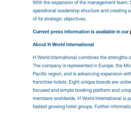
With the expansion of the management team, S
operational leadership structure and creating a
of its strategic objectives.
Current press information is available in our
About H World International
H World International combines the strengths o
The company is represented in Europe, the Middl
Pacific region, and is advancing expansion wi
franchise hotels. Eight unique brands are uni
focused and simple booking platform and uniqu
members worldwide. H World International is pa
fastest growing hotel groups. Further informatio