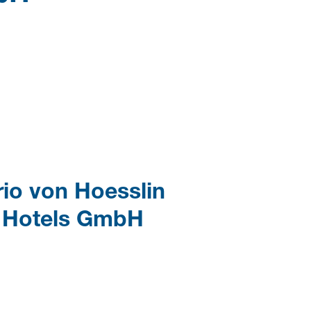
rio von Hoesslin
r Hotels GmbH