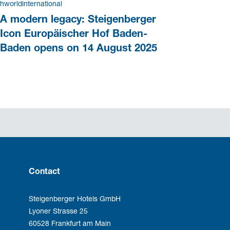
hworldinternational
A modern legacy: Steigenberger
Icon Europäischer Hof Baden-
Baden opens on 14 August 2025
Contact
Steigenberger Hotels GmbH
Lyoner Strasse 25
60528 Frankfurt am Main