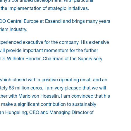
he implementation of strategic initiatives.
COO Central Europe at Essendi and brings many years
rism industry.
xperienced executive for the company. His extensive
ill provide important momentum for the further
. Dr. Wilhelm Bender, Chairman of the Supervisory
which closed with a positive operating result and an
y 63 million euros, I am very pleased that we will
ther with Mario von Hoesslin. I am convinced that his
 make a significant contribution to sustainably
han Hungeling, CEO and Managing Director of