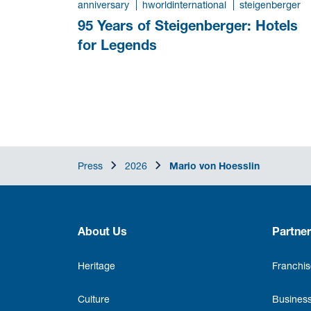
anniversary
hworldinternational
steigenberger
95 Years of Steigenberger: Hotels
for Legends
Press
2026
Mario von Hoesslin
About Us
Partner
Heritage
Franchis
Culture
Business