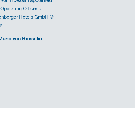
 Operating Officer of
enberger Hotels GmbH ©
te
Mario von Hoesslin