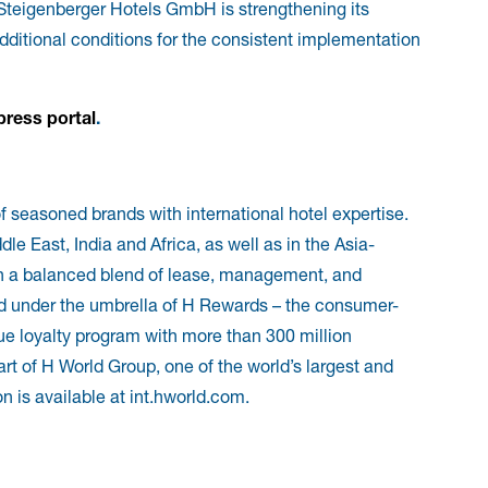
teigenberger Hotels GmbH is strengthening its
dditional conditions for the consistent implementation
press portal
.
f seasoned brands with international hotel expertise.
e East, India and Africa, as well as in the Asia-
th a balanced blend of lease, management, and
ted under the umbrella of H Rewards – the consumer-
e loyalty program with more than 300 million
rt of H World Group, one of the world’s largest and
n is available at int.hworld.com.