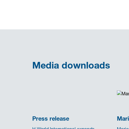
Media downloads
Press release
Mari
H World International expands
Mario