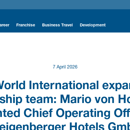
areer
Franchise
Business Travel
Development
r Icons
nterns & Trainees
r Hotels & Resorts
ntry Level Professionals
ts
rofessionals
7 April 2026
y
ility
acancies
orld International exp
mployee Benefits
ship team: Mario von H
orking with us
ted Chief Operating Off
eigenberger Hotels G