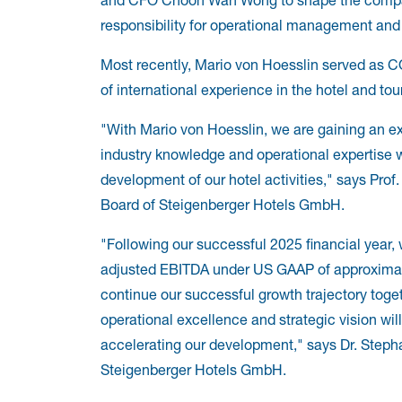
responsibility for operational management and t
Most recently, Mario von Hoesslin served as 
of international experience in the hotel and tou
"With Mario von Hoesslin, we are gaining an e
industry knowledge and operational expertise w
development of our hotel activities," says Prof
Board of Steigenberger Hotels GmbH.
"Following our successful 2025 financial year, 
adjusted EBITDA under US GAAP of approximatel
continue our successful growth trajectory toge
operational excellence and strategic vision will
accelerating our development," says Dr. Step
Steigenberger Hotels GmbH.