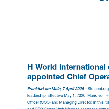
H World International
appointed Chief Opera
Frankfurt am Main, 7 April 2026 –
Steigenberge
leadership: Effective May 1, 2026, Mario von H
Officer (COO) and Managing Director. In this r
and CFO Choon Wah Wong to shape the company