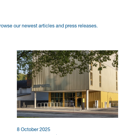
rowse our newest articles and press releases.
8 October 2025