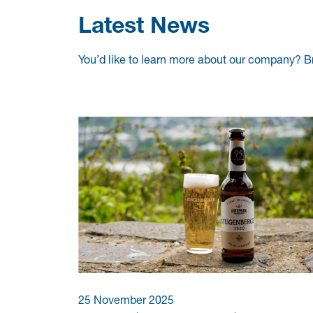
Latest News
You’d like to learn more about our company? B
25 November 2025