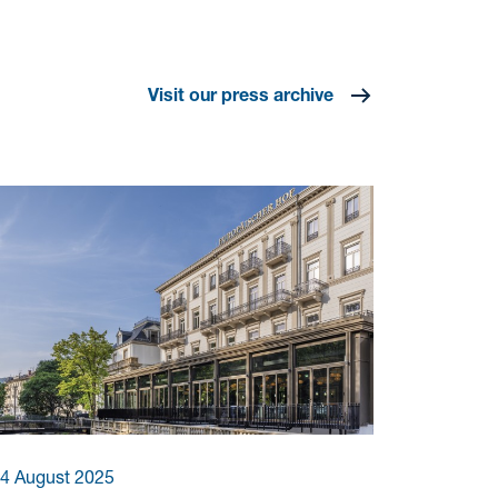
Visit our press archive
4 August 2025