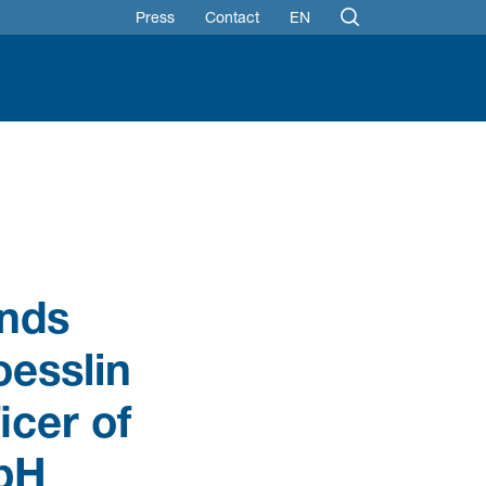
Press
Contact
EN
ands
oesslin
icer of
mbH