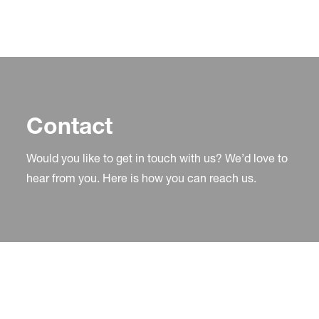
Contact
Would you like to get in touch with us? We’d love to
hear from you. Here is how you can reach us.