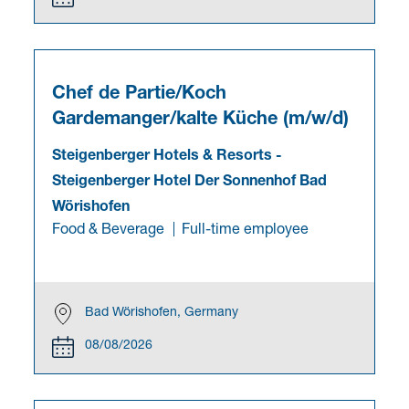
Chef de Partie/Koch
Gardemanger/kalte Küche (m/w/d)
Steigenberger Hotels & Resorts
-
Steigenberger Hotel Der Sonnenhof Bad
Wörishofen
Food & Beverage
Full-time employee
Bad Wörishofen, Germany
08/08/2026