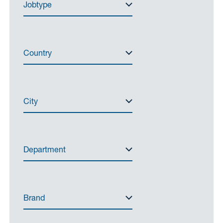
Jobtype
Country
City
Department
Brand