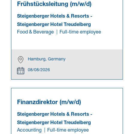
Frühstücksleitung (m/w/d)
Steigenberger Hotels & Resorts
-
Steigenberger Hotel Treudelberg
Food & Beverage
Full-time employee
Hamburg, Germany
08/08/2026
Finanzdirektor (m/w/d)
Steigenberger Hotels & Resorts
-
Steigenberger Hotel Treudelberg
Accounting
Full-time employee