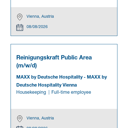
Vienna, Austria
08/08/2026
Reinigungskraft Public Area
(m/w/d)
MAXX by Deutsche Hospitality
-
MAXX by
Deutsche Hospitality Vienna
Housekeeping
Full-time employee
Vienna, Austria