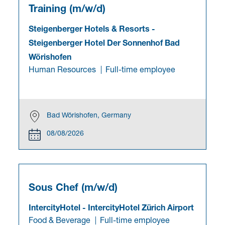
Training (m/w/d)
Steigenberger Hotels & Resorts
-
Steigenberger Hotel Der Sonnenhof Bad
Wörishofen
Human Resources
Full-time employee
Bad Wörishofen, Germany
08/08/2026
Sous Chef (m/w/d)
IntercityHotel
-
IntercityHotel Zürich Airport
Food & Beverage
Full-time employee