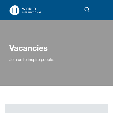
Vacancies
Join us to inspire people.