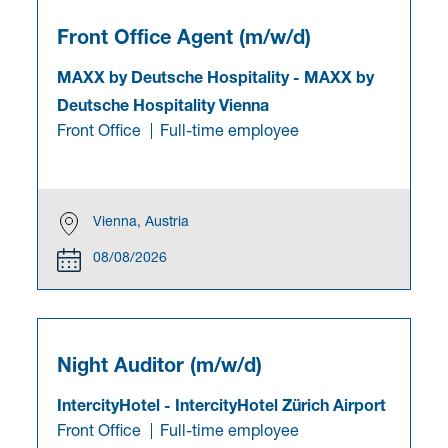
Front Office Agent (m/w/d)
MAXX by Deutsche Hospitality
-
MAXX by
Deutsche Hospitality Vienna
Front Office
Full-time employee
Vienna, Austria
08/08/2026
Night Auditor (m/w/d)
IntercityHotel
-
IntercityHotel Zürich Airport
Front Office
Full-time employee