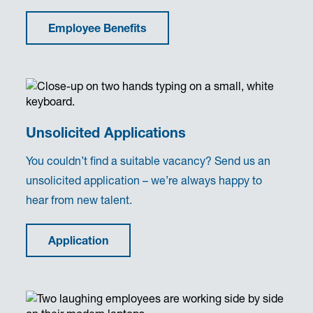
Employee Benefits
Unsolicited Applications
You couldn’t find a suitable vacancy? Send us an
unsolicited application – we’re always happy to
hear from new talent.
Application