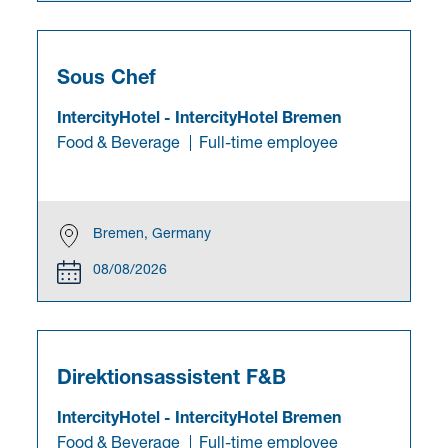
Sous Chef
IntercityHotel
-
IntercityHotel Bremen
Food & Beverage
Full-time employee
Bremen, Germany
08/08/2026
Direktionsassistent F&B
IntercityHotel
-
IntercityHotel Bremen
Food & Beverage
Full-time employee