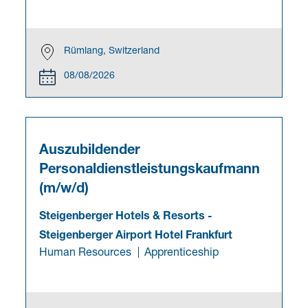
Rümlang, Switzerland
08/08/2026
Auszubildender
Personaldienstleistungskaufmann
(m/w/d)
Steigenberger Hotels & Resorts
-
Steigenberger Airport Hotel Frankfurt
Human Resources
Apprenticeship