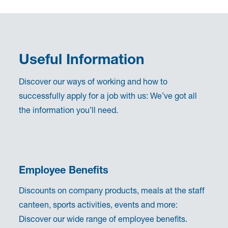
Useful Information
Discover our ways of working and how to
successfully apply for a job with us: We’ve got all
the information you’ll need.
Employee Benefits
Discounts on company products, meals at the staff
canteen, sports activities, events and more:
Discover our wide range of employee benefits.