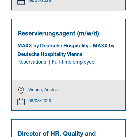
08/08/2026
Reservierungsagent (m/w/d)
MAXX by Deutsche Hospitality
-
MAXX by
Deutsche Hospitality Vienna
Reservations
Full-time employee
Vienna, Austria
08/08/2026
Director of HR, Quality and