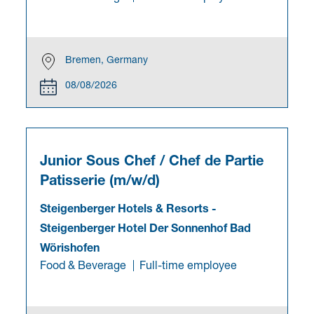
Bremen, Germany
08/08/2026
Junior Sous Chef / Chef de Partie
Patisserie (m/w/d)
Steigenberger Hotels & Resorts
-
Steigenberger Hotel Der Sonnenhof Bad
Wörishofen
Food & Beverage
Full-time employee