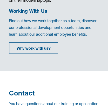
Working With Us
Find out how we work together as a team, discover
our professional development opportunities and
learn about our additional employee benefits.
Why work with us?
Contact
You have questions about our training or application