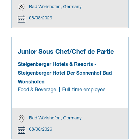
Bad Wörishofen, Germany
08/08/2026
Junior Sous Chef/Chef de Partie
Steigenberger Hotels & Resorts
-
Steigenberger Hotel Der Sonnenhof Bad
Wörishofen
Food & Beverage
Full-time employee
Bad Wörishofen, Germany
08/08/2026