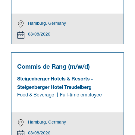
Hamburg, Germany
08/08/2026
Commis de Rang (m/w/d)
Steigenberger Hotels & Resorts
-
Steigenberger Hotel Treudelberg
Food & Beverage
Full-time employee
Hamburg, Germany
08/08/2026