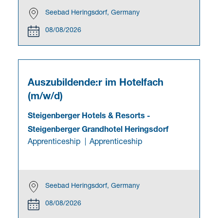
Seebad Heringsdorf, Germany
08/08/2026
Auszubildende:r im Hotelfach
(m/w/d)
Steigenberger Hotels & Resorts
-
Steigenberger Grandhotel Heringsdorf
Apprenticeship
Apprenticeship
Seebad Heringsdorf, Germany
08/08/2026