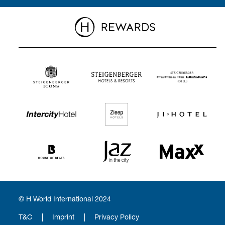
© H World International 2024
T&C
Imprint
Privacy Policy