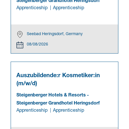
Steigenberger Grandhotel Heringsdorf
Apprenticeship
Apprenticeship
Seebad Heringsdorf, Germany
08/08/2026
Auszubildende:r Kosmetiker:in
(m/w/d)
Steigenberger Hotels & Resorts
-
Steigenberger Grandhotel Heringsdorf
Apprenticeship
Apprenticeship