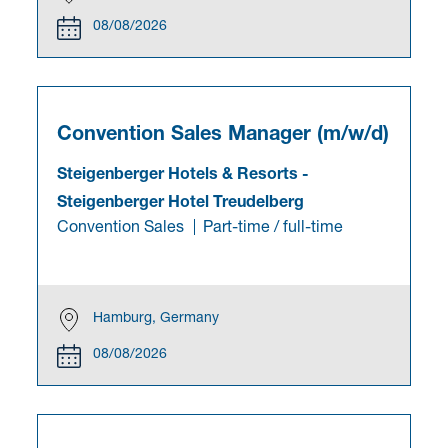
08/08/2026
Convention Sales Manager (m/w/d)
Steigenberger Hotels & Resorts
-
Steigenberger Hotel Treudelberg
Convention Sales
Part-time / full-time
Hamburg, Germany
08/08/2026