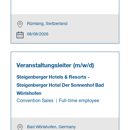
Rümlang, Switzerland
08/08/2026
Veranstaltungsleiter (m/w/d)
Steigenberger Hotels & Resorts
-
Steigenberger Hotel Der Sonnenhof Bad
Wörishofen
Convention Sales
Full-time employee
Bad Wörishofen, Germany