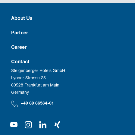
About Us
Heritage
Partner
Culture
Franchise
Career
Social Responsibility
Business Travel
Vacancies
Contact
Steigenberger Hotels GmbH
Corporate Management
Development
Employee benefits
Lyoner Strasse 25
60528 Frankfurt am Main
Compliance
We as employer
Germany
Our Shareholder
+49 69 66564-01
Press