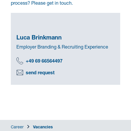
process? Please get in touch.
Luca Brinkmann
Employer Branding & Recruiting Experience
+49 69 66564497
send request
Career
Vacancies