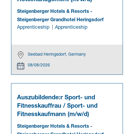
Steigenberger Hotels & Resorts
-
Steigenberger Grandhotel Heringsdorf
Apprenticeship
Apprenticeship
Seebad Heringsdorf, Germany
08/08/2026
Auszubildende:r Sport- und
Fitnesskauffrau / Sport- und
Fitnesskaufmann (m/w/d)
Steigenberger Hotels & Resorts
-