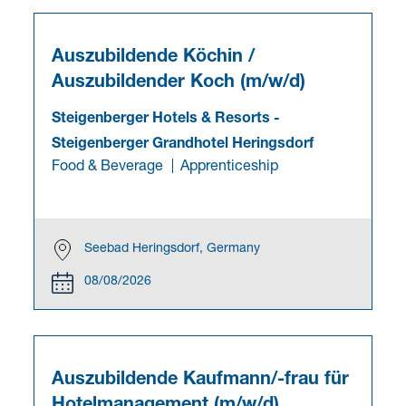
Auszubildende Köchin /
Auszubildender Koch (m/w/d)
Steigenberger Hotels & Resorts
-
Steigenberger Grandhotel Heringsdorf
Food & Beverage
Apprenticeship
Seebad Heringsdorf, Germany
08/08/2026
Auszubildende Kaufmann/-frau für
Hotelmanagement (m/w/d)