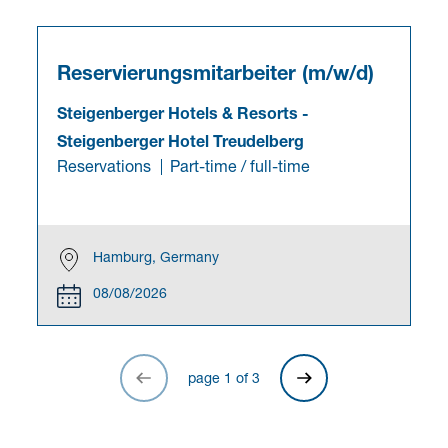
Reservierungsmitarbeiter (m/w/d)
Steigenberger Hotels & Resorts
-
Steigenberger Hotel Treudelberg
Reservations
Part-time / full-time
Hamburg, Germany
08/08/2026
page
1
of
3