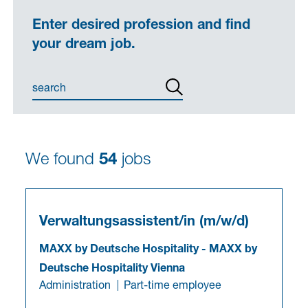
Enter desired profession and find
your dream job.
We found
54
jobs
Verwaltungsassistent/in (m/w/d)
MAXX by Deutsche Hospitality
-
MAXX by
Deutsche Hospitality Vienna
Administration
Part-time employee