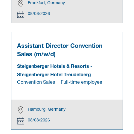
Frankfurt, Germany
08/08/2026
Assistant Director Convention
Sales (m/w/d)
Steigenberger Hotels & Resorts
-
Steigenberger Hotel Treudelberg
Convention Sales
Full-time employee
Hamburg, Germany
08/08/2026