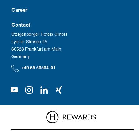
Culture
Franchise
Career
Social Responsibility
Business Travel
Vacancies
Contact
Steigenberger Hotels GmbH
Corporate Management
Development
Employee benefits
Lyoner Strasse 25
60528 Frankfurt am Main
Compliance
We as employer
Germany
Our Shareholder
+49 69 66564-01
Press