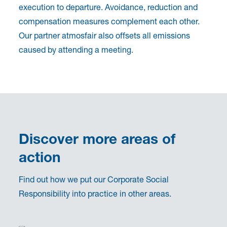
execution to departure. Avoidance, reduction and
compensation measures complement each other.
Our partner atmosfair also offsets all emissions
caused by attending a meeting.
Discover more areas of
action
Find out how we put our Corporate Social
Responsibility into practice in other areas.