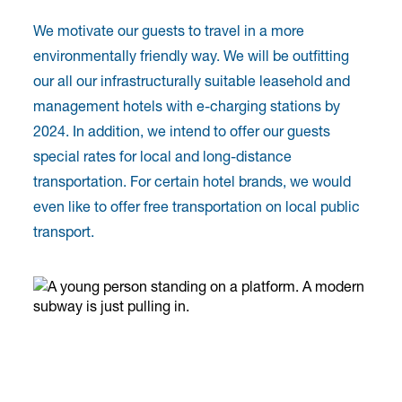
We motivate our guests to travel in a more
environmentally friendly way. We will be outfitting
our all our infrastructurally suitable leasehold and
management hotels with e-charging stations by
2024. In addition, we intend to offer our guests
special rates for local and long-distance
transportation. For certain hotel brands, we would
even like to offer free transportation on local public
transport.