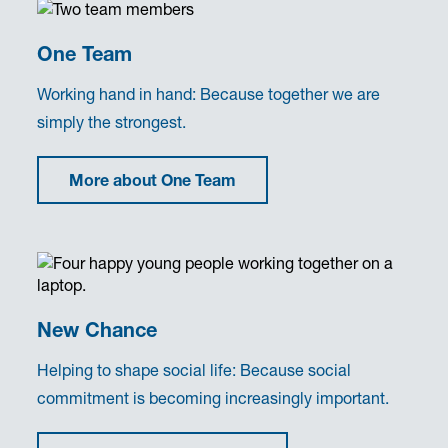
One Team
Working hand in hand: Because together we are
simply the strongest.
More about One Team
New Chance
Helping to shape social life: Because social
commitment is becoming increasingly important.