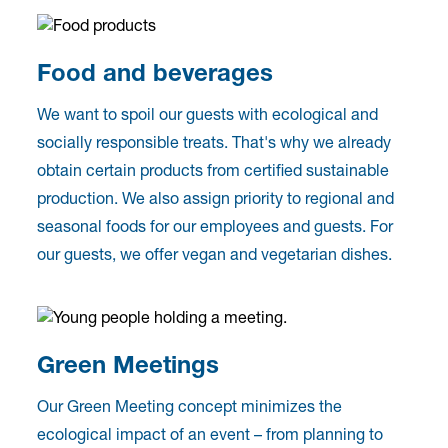
Food and beverages
We want to spoil our guests with ecological and
socially responsible treats. That's why we already
obtain certain products from certified sustainable
production. We also assign priority to regional and
seasonal foods for our employees and guests. For
our guests, we offer vegan and vegetarian dishes.
Green Meetings
Our Green Meeting concept minimizes the
ecological impact of an event – from planning to