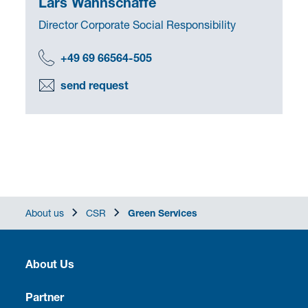
Lars Wahnschaffe
Director Corporate Social Responsibility
+49 69 66564-505
send request
About us
CSR
Green Services
About Us
Heritage
Partner