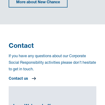
More about New Chance
Contact
If you have any questions about our Corporate
Social Responsibility activities please don’t hesitate
to get in touch.
Contact us