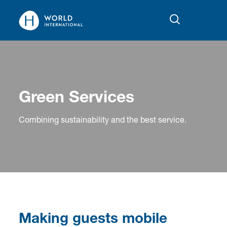
Green Services
Combining sustainability and the best service.
Making guests mobile