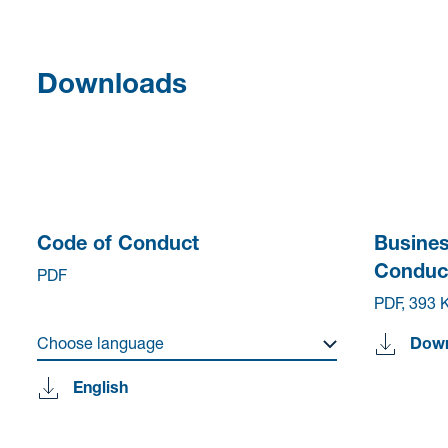
Downloads
Code of Conduct
Busines
Conduc
PDF
PDF, 393 
Choose language
Dow
English