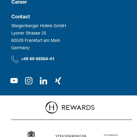
Franchise
Career
Social Responsibility
Business Travel
Vacancies
Contact
Steigenberger Hotels GmbH
Corporate Management
Development
Employee benefits
Lyoner Strasse 25
60528 Frankfurt am Main
Compliance
We as employer
Germany
Our Shareholder
+49 69 66564-01
Press