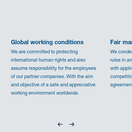
Global working conditions
Fair ma
We are committed to protecting
We condem
international human rights and also
rules in a
assume responsibility for the employees
with appli
of our partner companies. With the aim
competitio
and objective of a safe and appreciative
agreements
working environment worldwide.