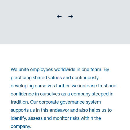
We unite employees worldwide in one team. By
practicing shared values and continuously
developing ourselves further, we increase trust and
confidence in ourselves as a company steeped in
tradition. Our corporate governance system
supports us in this endeavor and also helps us to
identify, assess and monitor risks within the
company.