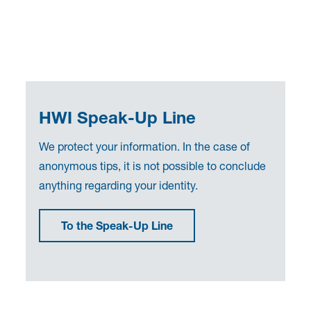
HWI Speak-Up Line
We protect your information. In the case of
anonymous tips, it is not possible to conclude
anything regarding your identity.
To the Speak-Up Line