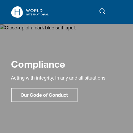
Compliance
Acting with integrity. In any and all situations.
Our Code of Conduct