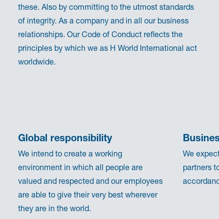
these. Also by committing to the utmost standards
of integrity. As a company and in all our business
relationships. Our Code of Conduct reflects the
principles by which we as H World International act
worldwide.
Global responsibility
Busines
We intend to create a working
We expect
environment in which all people are
partners t
valued and respected and our employees
accordance
are able to give their very best wherever
they are in the world.