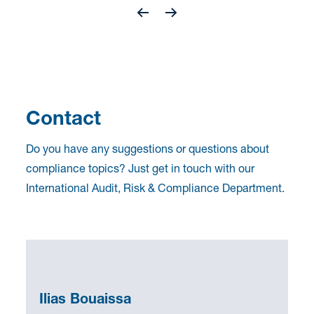
Contact
Do you have any suggestions or questions about
compliance topics? Just get in touch with our
International Audit, Risk & Compliance Department.
Ilias Bouaissa