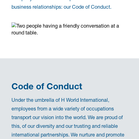
business relationships: our Code of Conduct.
Code of Conduct
Under the umbrella of H World International,
employees from a wide variety of occupations
transport our vision into the world. We are proud of
this, of our diversity and our trusting and reliable
international partnerships. We nurture and promote