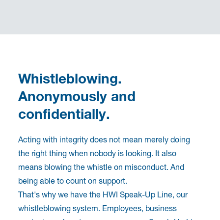
Whistleblowing.
Anonymously and
confidentially.
Acting with integrity does not mean merely doing
the right thing when nobody is looking. It also
means blowing the whistle on misconduct. And
being able to count on support.
That's why we have the HWI Speak-Up Line, our
whistleblowing system. Employees, business