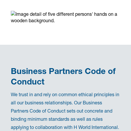
Business Partners Code of
Conduct
We trust in and rely on common ethical principles in
all our business relationships. Our Business
Partners Code of Conduct sets out concrete and
binding minimum standards as well as rules
applying to collaboration with H World International.