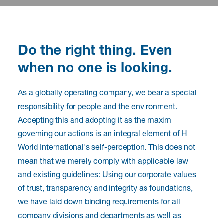
Do the right thing. Even
when no one is looking.
As a globally operating company, we bear a special
responsibility for people and the environment.
Accepting this and adopting it as the maxim
governing our actions is an integral element of H
World International's self-perception. This does not
mean that we merely comply with applicable law
and existing guidelines: Using our corporate values
of trust, transparency and integrity as foundations,
we have laid down binding requirements for all
company divisions and departments as well as