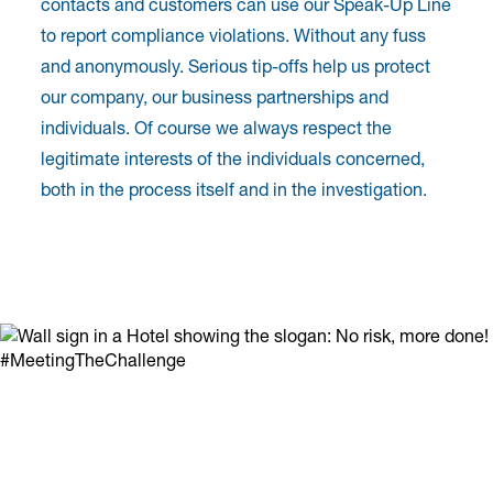
contacts and customers can use our Speak-Up Line
to report compliance violations. Without any fuss
and anonymously. Serious tip-offs help us protect
our company, our business partnerships and
individuals. Of course we always respect the
legitimate interests of the individuals concerned,
both in the process itself and in the investigation.