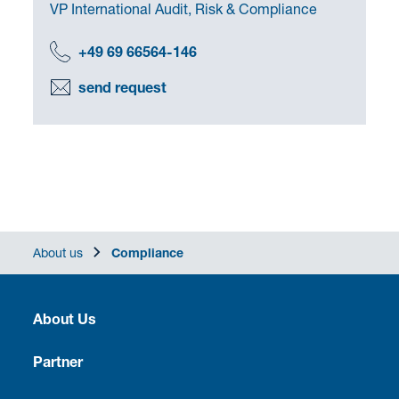
VP International Audit, Risk & Compliance
+49 69 66564-146
send request
About us
Compliance
About Us
Heritage
Partner
Culture